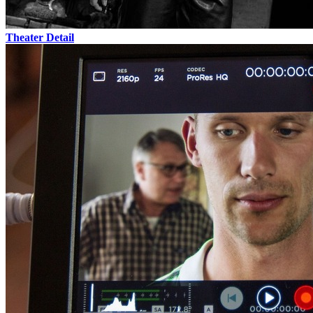
Theater
Detail