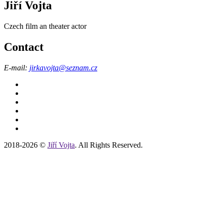
Jiří Vojta
Czech film an theater actor
Contact
E-mail:
jirkavojta
@seznam.cz
2018-2026 ©
Jiří Vojta
. All Rights Reserved.