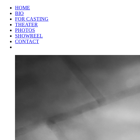
HOME
BIO
FOR CASTING
THEATER
PHOTOS
SHOWREEL
CONTACT