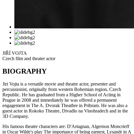
JIŘÍ VOJTA
Czech film and theater actor
BIOGRAPHY
Jiri Vojta is a versatile movie and theatre actor, presenter and
percussionist, originally from western Bohemian region, Czech
Republic. He has graduated from a Higher School of Acting in
Prague in 2008 and immediately he was offered a permanent
engagement in The A. Dvorak Theathre in Pribram. He was also a
guest actor in Rokoko Theatre, Divadlo na Vinohradech and in the
3D Company.
His famous theatre characters are: D'Artagnan, Algernon Moncrieff
in Oscar Wilde's play The importance of being earnest, Lysandr in A