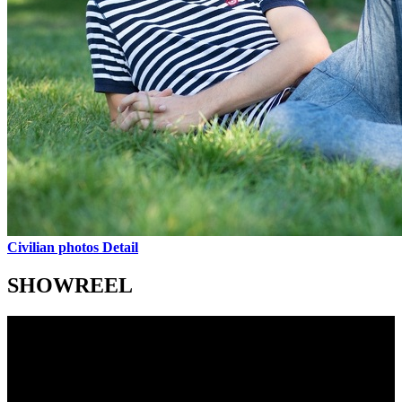
Civilian photos
Detail
SHOWREEL