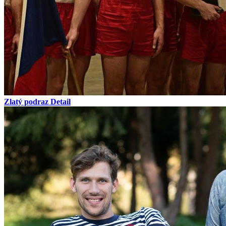
Zlatý podraz
Detail