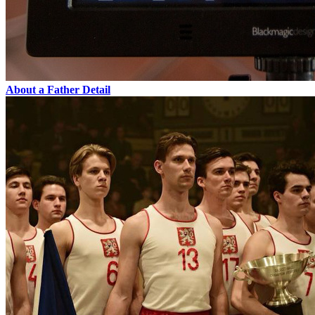
About a Father
Detail