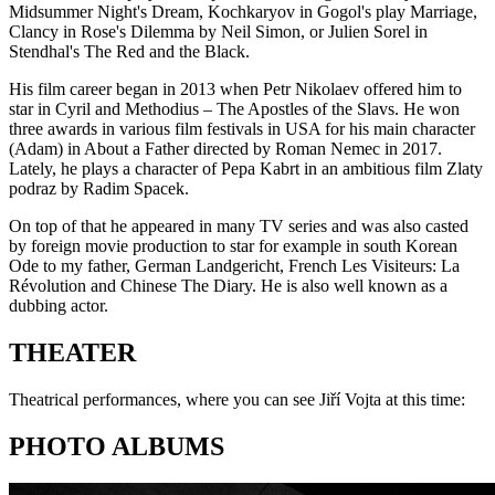
Midsummer Night's Dream, Kochkaryov in Gogol's play Marriage,
Clancy in Rose's Dilemma by Neil Simon, or Julien Sorel in
Stendhal's The Red and the Black.
His film career began in 2013 when Petr Nikolaev offered him to
star in Cyril and Methodius – The Apostles of the Slavs. He won
three awards in various film festivals in USA for his main character
(Adam) in About a Father directed by Roman Nemec in 2017.
Lately, he plays a character of Pepa Kabrt in an ambitious film Zlaty
podraz by Radim Spacek.
On top of that he appeared in many TV series and was also casted
by foreign movie production to star for example in south Korean
Ode to my father, German Landgericht, French Les Visiteurs: La
Révolution and Chinese The Diary. He is also well known as a
dubbing actor.
THEATER
Theatrical performances, where you can see Jiří Vojta at this time:
PHOTO ALBUMS